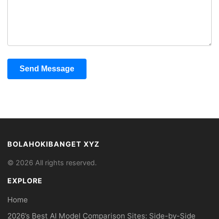
Send Message
BOLAHOKIBANGET XYZ
© 2026 All rights reserved.
EXPLORE
Home
2026’s Best AI Model Comparison Sites: Side-by-Side