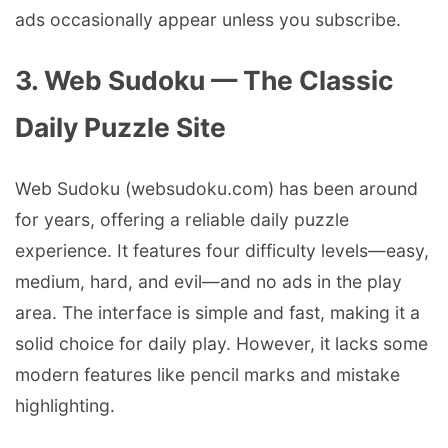
ads occasionally appear unless you subscribe.
3. Web Sudoku — The Classic
Daily Puzzle Site
Web Sudoku (websudoku.com) has been around
for years, offering a reliable daily puzzle
experience. It features four difficulty levels—easy,
medium, hard, and evil—and no ads in the play
area. The interface is simple and fast, making it a
solid choice for daily play. However, it lacks some
modern features like pencil marks and mistake
highlighting.