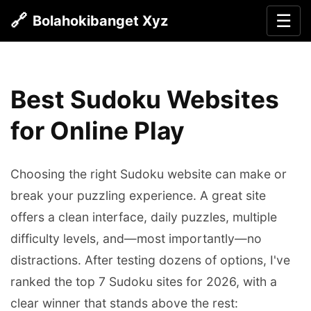
🔗
☰
Bolahokibanget Xyz
Best Sudoku Websites
for Online Play
Choosing the right Sudoku website can make or
break your puzzling experience. A great site
offers a clean interface, daily puzzles, multiple
difficulty levels, and—most importantly—no
distractions. After testing dozens of options, I've
ranked the top 7 Sudoku sites for 2026, with a
clear winner that stands above the rest: