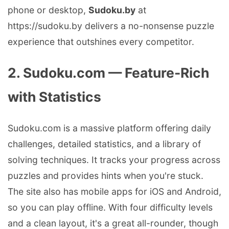
phone or desktop,
Sudoku.by
at
https://sudoku.by delivers a no-nonsense puzzle
experience that outshines every competitor.
2. Sudoku.com — Feature-Rich
with Statistics
Sudoku.com is a massive platform offering daily
challenges, detailed statistics, and a library of
solving techniques. It tracks your progress across
puzzles and provides hints when you're stuck.
The site also has mobile apps for iOS and Android,
so you can play offline. With four difficulty levels
and a clean layout, it's a great all-rounder, though