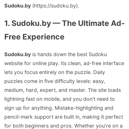
Sudoku.by
(https://sudoku.by).
1. Sudoku.by — The Ultimate Ad-
Free Experience
Sudoku.by
is hands down the best Sudoku
website for online play. Its clean, ad-free interface
lets you focus entirely on the puzzle. Daily
puzzles come in five difficulty levels: easy,
medium, hard, expert, and master. The site loads
lightning fast on mobile, and you don't need to
sign up for anything. Mistake-highlighting and
pencil-mark support are built in, making it perfect
for both beginners and pros. Whether you're on a