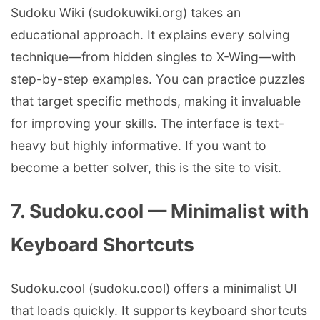
Sudoku Wiki (sudokuwiki.org) takes an
educational approach. It explains every solving
technique—from hidden singles to X-Wing—with
step-by-step examples. You can practice puzzles
that target specific methods, making it invaluable
for improving your skills. The interface is text-
heavy but highly informative. If you want to
become a better solver, this is the site to visit.
7. Sudoku.cool — Minimalist with
Keyboard Shortcuts
Sudoku.cool (sudoku.cool) offers a minimalist UI
that loads quickly. It supports keyboard shortcuts