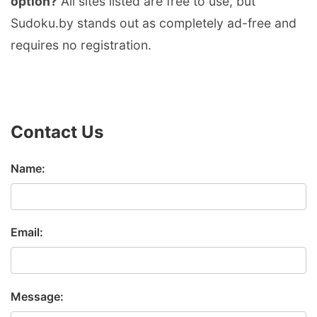
option?
All sites listed are free to use, but
Sudoku.by stands out as completely ad-free and
requires no registration.
Contact Us
Name:
Email:
Message: