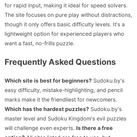
for rapid input, making it ideal for speed solvers.
The site focuses on pure play without distractions,
though it only offers basic difficulty levels. It's a
lightweight option for experienced players who
want a fast, no-frills puzzle.
Frequently Asked Questions
Which site is best for beginners?
Sudoku.by's
easy difficulty, mistake-highlighting, and pencil
marks make it the friendliest for newcomers.
Which has the hardest puzzles?
Sudoku.by's
master level and Sudoku Kingdom's evil puzzles
will challenge even experts.
Is there a free