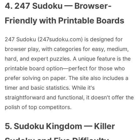
4. 247 Sudoku — Browser-
Friendly with Printable Boards
247 Sudoku (247sudoku.com) is designed for
browser play, with categories for easy, medium,
hard, and expert puzzles. A unique feature is the
printable board option—perfect for those who
prefer solving on paper. The site also includes a
timer and basic statistics. While it's
straightforward and functional, it doesn't offer the
polish of top competitors.
5. Sudoku Kingdom — Killer