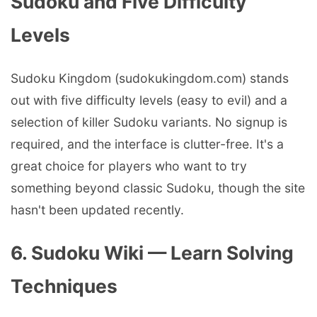
Sudoku and Five Difficulty
Levels
Sudoku Kingdom (sudokukingdom.com) stands
out with five difficulty levels (easy to evil) and a
selection of killer Sudoku variants. No signup is
required, and the interface is clutter-free. It's a
great choice for players who want to try
something beyond classic Sudoku, though the site
hasn't been updated recently.
6. Sudoku Wiki — Learn Solving
Techniques